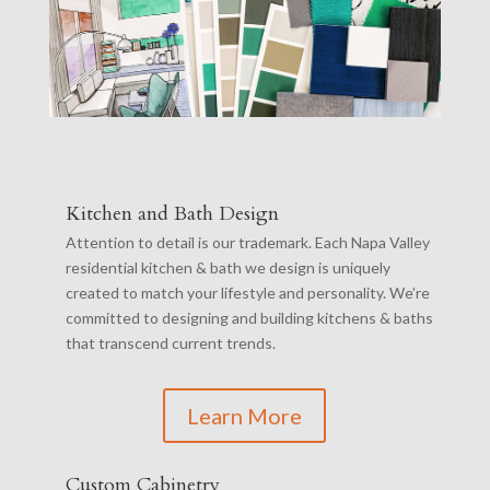
Kitchen and Bath Design
Attention to detail is our trademark. Each Napa Valley
residential kitchen & bath we design is uniquely
created to match your lifestyle and personality. We’re
committed to designing and building kitchens & baths
that transcend current trends.
Learn More
Custom Cabinetry