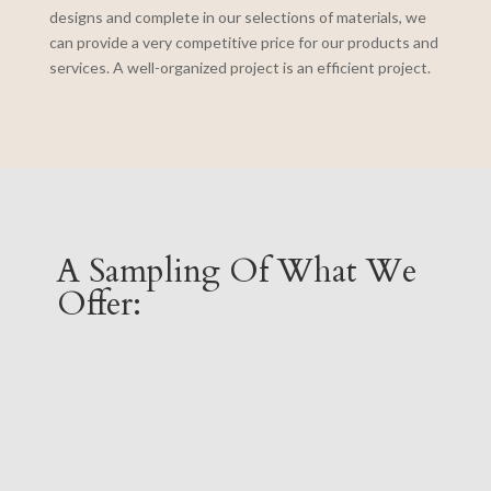
designs and complete in our selections of materials, we
can provide a very competitive price for our products and
services. A well-organized project is an efficient project.
A Sampling Of What We
Offer: