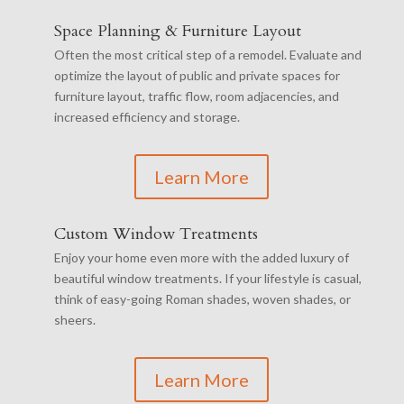
Space Planning & Furniture Layout
Often the most critical step of a remodel. Evaluate and
optimize the layout of public and private spaces for
furniture layout, traffic flow, room adjacencies, and
increased efficiency and storage.
Learn More
Custom Window Treatments
Enjoy your home even more with the added luxury of
beautiful window treatments. If your lifestyle is casual,
think of easy-going Roman shades, woven shades, or
sheers.
Learn More