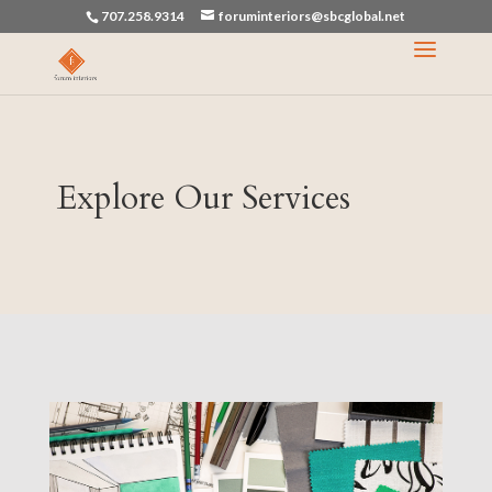
707.258.9314
foruminteriors@sbcglobal.net
Explore Our Services