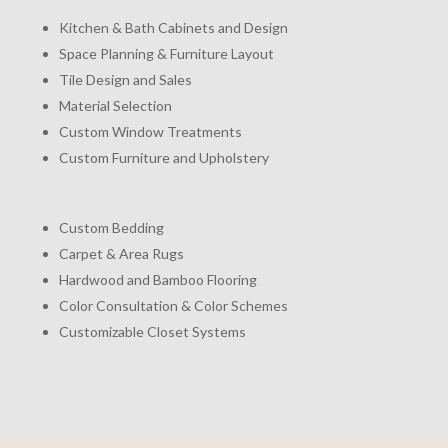
Kitchen & Bath Cabinets and Design
Space Planning & Furniture Layout
Tile Design and Sales
Material Selection
Custom Window Treatments
Custom Furniture and Upholstery
Custom Bedding
Carpet & Area Rugs
Hardwood and Bamboo Flooring
Color Consultation & Color Schemes
Customizable Closet Systems