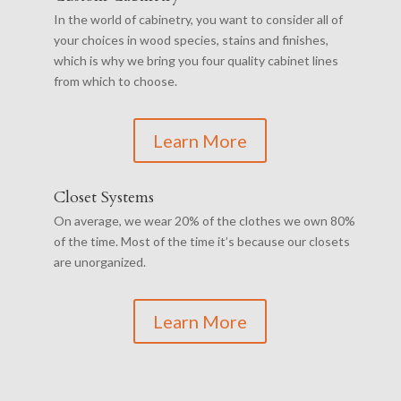
In the world of cabinetry, you want to consider all of
your choices in wood species, stains and finishes,
which is why we bring you four quality cabinet lines
from which to choose.
Learn More
Closet Systems
On average, we wear 20% of the clothes we own 80%
of the time. Most of the time it’s because our closets
are unorganized.
Learn More