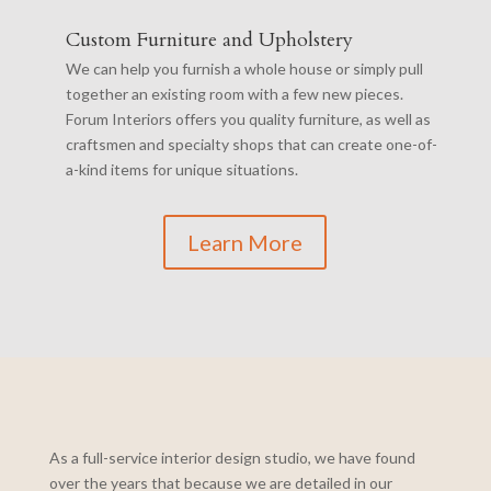
Custom Furniture and Upholstery
We can help you furnish a whole house or simply pull
together an existing room with a few new pieces.
Forum Interiors offers you quality furniture, as well as
craftsmen and specialty shops that can create one-of-
a-kind items for unique situations.
Learn More
As a full-service interior design studio, we have found
over the years that because we are detailed in our